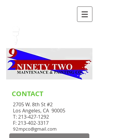
GIVE US A CALL TODAY​
(213) 427-1292
CONTACT
2705 W. 8th St #2
Los Angeles, CA 90005
T:
213-427-1292
F: 213-402-3317
92mpco@gmail.com